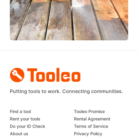
Putting tools to work. Connecting communities.
Find a tool
Tooleo Promise
Rent your tools
Rental Agreement
Do your ID Check
Terms of Service
About us
Privacy Policy