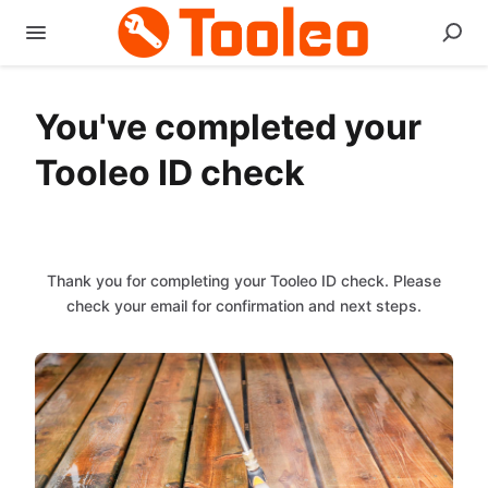
You've completed your
Tooleo ID check
Thank you for completing your Tooleo ID check. Please
check your email for confirmation and next steps.