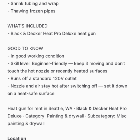
-
Shrink
tubing
and
wrap
-
Thawing
frozen
pipes
WHAT'S
INCLUDED
-
Black
&
Decker
Heat
Pro
Deluxe
heat
gun
GOOD
TO
KNOW
-
In
good
working
condition
-
Skill
level:
Beginner-friendly
—
keep
it
moving
and
don't
touch
the
hot
nozzle
or
recently
heated
surfaces
-
Runs
off
a
standard
120V
outlet
-
Nozzle
and
air
stay
hot
after
switching
off
—
set
it
down
on
a
heat-safe
surface
Heat
gun
for
rent
in
Seattle,
WA
·
Black
&
Decker
Heat
Pro
Deluxe
·
Category:
Painting
&
drywall
·
Subcategory:
Misc
painting
&
drywall
Location