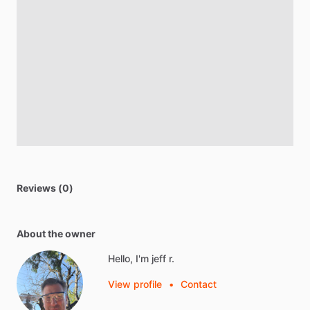
Reviews (0)
About the owner
Hello, I'm jeff r.
View profile
•
Contact