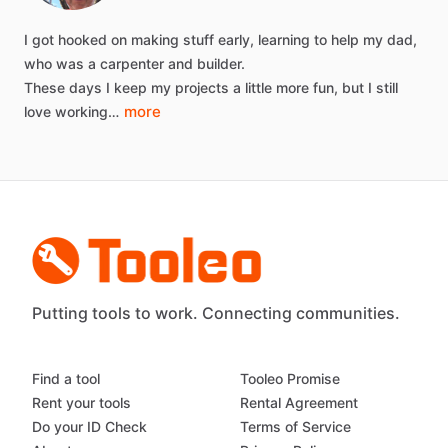
I
got
hooked
on
making
stuff
early,
learning
to
help
my
dad,
who
was
a
carpenter
and
builder.
These
days
I
keep
my
projects
a
little
more
fun,
but
I
still
more
love
working…
Putting tools to work. Connecting communities.
Find a tool
Tooleo Promise
Rent your tools
Rental Agreement
Do your ID Check
Terms of Service