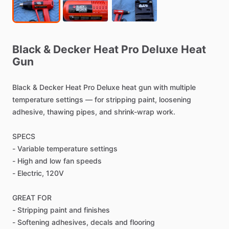
Black
&
Decker
Heat
Pro
Deluxe
Heat
Gun
Black
&
Decker
Heat
Pro
Deluxe
heat
gun
with
multiple
temperature
settings
—
for
stripping
paint,
loosening
adhesive,
thawing
pipes,
and
shrink-wrap
work.
SPECS
-
Variable
temperature
settings
-
High
and
low
fan
speeds
-
Electric,
120V
GREAT
FOR
-
Stripping
paint
and
finishes
-
Softening
adhesives,
decals
and
flooring