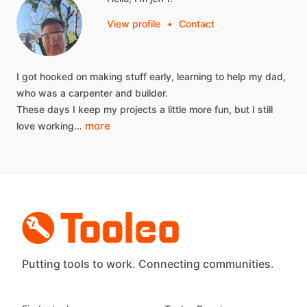
View profile
•
Contact
I
got
hooked
on
making
stuff
early,
learning
to
help
my
dad,
who
was
a
carpenter
and
builder.
These
days
I
keep
my
projects
a
little
more
fun,
but
I
still
more
love
working…
Putting tools to work. Connecting communities.