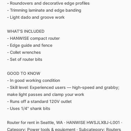
-
Roundovers
and
decorative
edge
profiles
-
Trimming
laminate
and
edge
banding
-
Light
dado
and
groove
work
WHAT'S
INCLUDED
-
HANWISE
compact
router
-
Edge
guide
and
fence
-
Collet
wrenches
-
Set
of
router
bits
GOOD
TO
KNOW
-
In
good
working
condition
-
Skill
level:
Experienced
users
—
high-speed
and
grabby;
make
light
passes
and
clamp
your
work
-
Runs
off
a
standard
120V
outlet
-
Uses
1
​/​
4"
shank
bits
Router
for
rent
in
Seattle,
WA
·
HANWISE
HWSJLXBJ-L001
·
Category:
Power
tools
&
equipment
·
Subcategory:
Routers