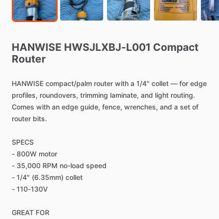
HANWISE
HWSJLXBJ-L001
Compact
Router
HANWISE
compact
​/​
palm
router
with
a
1
​/​
4"
collet
—
for
edge
profiles,
roundovers,
trimming
laminate,
and
light
routing.
Comes
with
an
edge
guide,
fence,
wrenches,
and
a
set
of
router
bits.
SPECS
-
800W
motor
-
35,000
RPM
no-load
speed
-
1
​/​
4"
(6.35mm)
collet
-
110-130V
GREAT
FOR