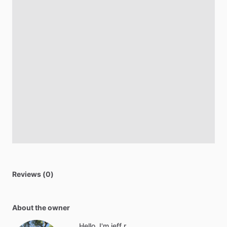
Reviews (0)
About the owner
Hello, I'm jeff r.