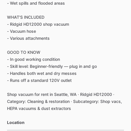
-
Wet
spills
and
flooded
areas
WHAT'S
INCLUDED
-
Ridgid
HD12000
shop
vacuum
-
Vacuum
hose
-
Various
attachments
GOOD
TO
KNOW
-
In
good
working
condition
-
Skill
level:
Beginner-friendly
—
plug
in
and
go
-
Handles
both
wet
and
dry
messes
-
Runs
off
a
standard
120V
outlet
Shop
vacuum
for
rent
in
Seattle,
WA
·
Ridgid
HD12000
·
Category:
Cleaning
&
restoration
·
Subcategory:
Shop
vacs,
HEPA
vacuums
&
dust
extractors
Location