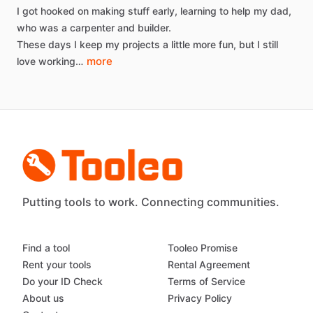
I
got
hooked
on
making
stuff
early,
learning
to
help
my
dad,
who
was
a
carpenter
and
builder.
These
days
I
keep
my
projects
a
little
more
fun,
but
I
still
more
love
working…
Putting tools to work. Connecting communities.
Find a tool
Tooleo Promise
Rent your tools
Rental Agreement
Do your ID Check
Terms of Service
About us
Privacy Policy