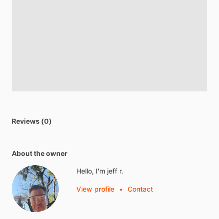
Reviews (0)
About the owner
Hello, I'm jeff r.
View profile
•
Contact