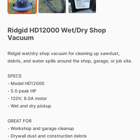
Ridgid
HD12000
Wet
​/​
Dry
Shop
Vacuum
Ridgid
wet
​/​
dry
shop
vacuum
for
cleaning
up
sawdust,
debris,
and
water
spills
around
the
shop,
garage,
or
job
site.
SPECS
-
Model
HD12000
-
5.0
peak
HP
-
120V,
9.0A
motor
-
Wet
and
dry
pickup
GREAT
FOR
-
Workshop
and
garage
cleanup
-
Drywall
dust
and
construction
debris