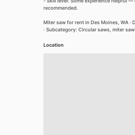
-
Skill
level:
Some
experience
helpful
—
recommended.
Miter
saw
for
rent
in
Des
Moines,
WA
·
D
·
Subcategory:
Circular
saws,
miter
saw
Location