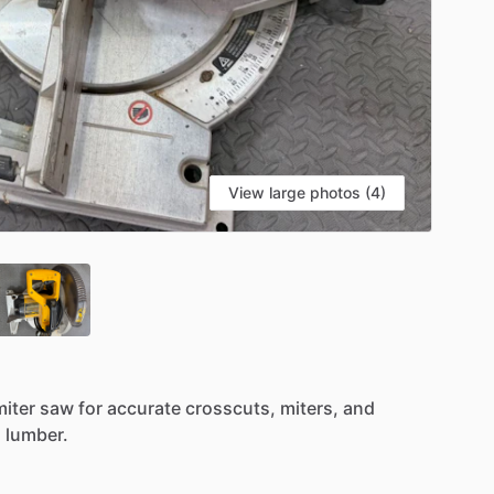
View large photos (4)
miter
saw
for
accurate
crosscuts,
miters,
and
l
lumber.