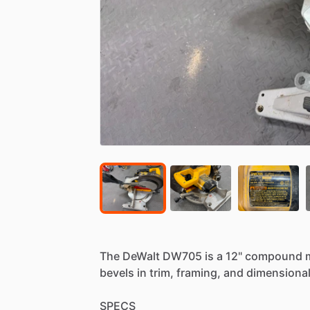
The
DeWalt
DW705
is
a
12"
compound
bevels
in
trim,
framing,
and
dimensiona
SPECS