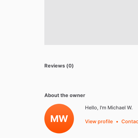
Reviews (0)
About the owner
Hello, I'm Michael W.
MW
View profile
•
Contac