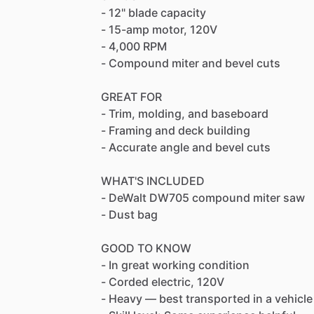
-
12"
blade
capacity
-
15-amp
motor,
120V
-
4,000
RPM
-
Compound
miter
and
bevel
cuts
GREAT
FOR
-
Trim,
molding,
and
baseboard
-
Framing
and
deck
building
-
Accurate
angle
and
bevel
cuts
WHAT'S
INCLUDED
-
DeWalt
DW705
compound
miter
saw
-
Dust
bag
GOOD
TO
KNOW
-
In
great
working
condition
-
Corded
electric,
120V
-
Heavy
—
best
transported
in
a
vehicle