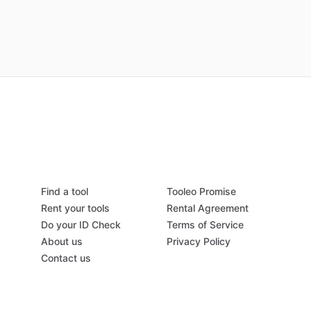
Find a tool
Tooleo Promise
Rent your tools
Rental Agreement
Do your ID Check
Terms of Service
About us
Privacy Policy
Contact us