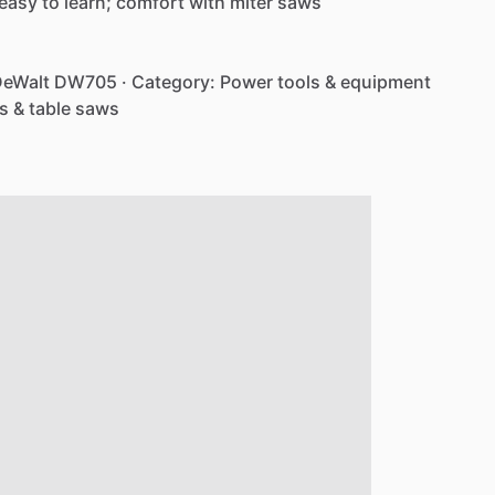
easy
to
learn;
comfort
with
miter
saws
eWalt
DW705
·
Category:
Power
tools
&
equipment
s
&
table
saws