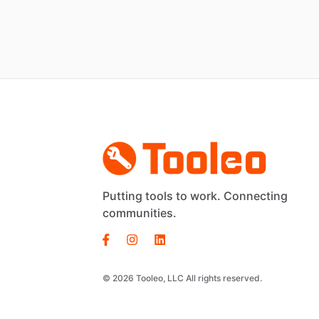
Putting tools to work. Connecting
communities.
© 2026 Tooleo, LLC All rights reserved.