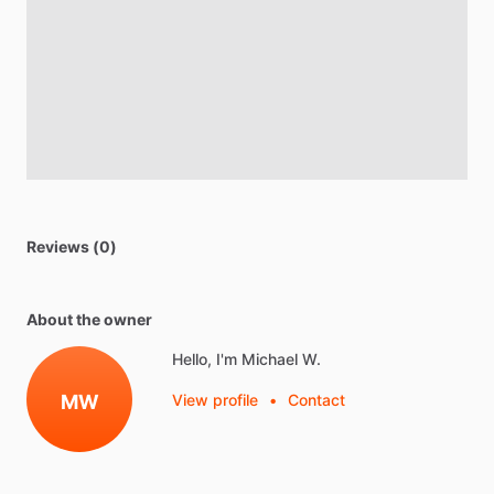
Reviews (0)
About the owner
Hello, I'm Michael W.
MW
View profile
•
Contact