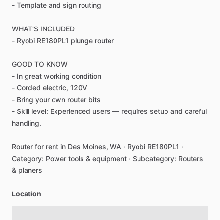
-
Template
and
sign
routing
WHAT'S
INCLUDED
-
Ryobi
RE180PL1
plunge
router
GOOD
TO
KNOW
-
In
great
working
condition
-
Corded
electric,
120V
-
Bring
your
own
router
bits
-
Skill
level:
Experienced
users
—
requires
setup
and
careful
handling.
Router
for
rent
in
Des
Moines,
WA
·
Ryobi
RE180PL1
·
Category:
Power
tools
&
equipment
·
Subcategory:
Routers
&
planers
Location