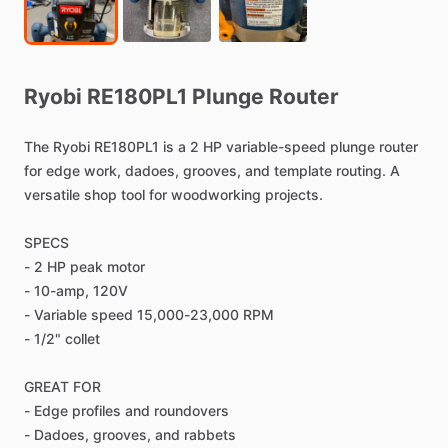
Ryobi
RE180PL1
Plunge
Router
The
Ryobi
RE180PL1
is
a
2
HP
variable-speed
plunge
router
for
edge
work,
dadoes,
grooves,
and
template
routing.
A
versatile
shop
tool
for
woodworking
projects.
SPECS
-
2
HP
peak
motor
-
10-amp,
120V
-
Variable
speed
15,000-23,000
RPM
-
1
​/​
2"
collet
GREAT
FOR
-
Edge
profiles
and
roundovers
-
Dadoes,
grooves,
and
rabbets