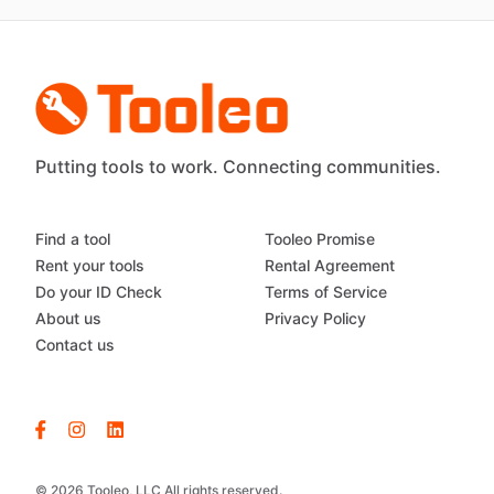
Putting tools to work. Connecting communities.
Find a tool
Tooleo Promise
Rent your tools
Rental Agreement
Do your ID Check
Terms of Service
About us
Privacy Policy
Contact us
© 2026 Tooleo, LLC All rights reserved.