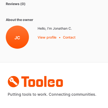
Reviews (0)
About the owner
Hello, I'm Jonathan C.
JC
View profile
•
Contact
Putting tools to work. Connecting communities.