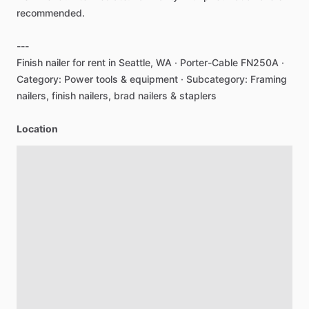
recommended.
---
Finish
nailer
for
rent
in
Seattle,
WA
·
Porter-Cable
FN250A
·
Category:
Power
tools
&
equipment
·
Subcategory:
Framing
nailers,
finish
nailers,
brad
nailers
&
staplers
Location