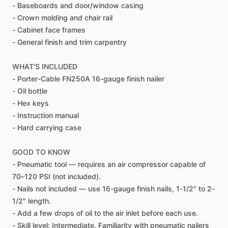
-
Baseboards
and
door
​/​
window
casing
-
Crown
molding
and
chair
rail
-
Cabinet
face
frames
-
General
finish
and
trim
carpentry
WHAT'S
INCLUDED
-
Porter-Cable
FN250A
16-gauge
finish
nailer
-
Oil
bottle
-
Hex
keys
-
Instruction
manual
-
Hard
carrying
case
GOOD
TO
KNOW
-
Pneumatic
tool
—
requires
an
air
compressor
capable
of
70–120
PSI
(not
included).
-
Nails
not
included
—
use
16-gauge
finish
nails,
1-1
​/​
2"
to
2-
1
​/​
2"
length.
-
Add
a
few
drops
of
oil
to
the
air
inlet
before
each
use.
-
Skill
level:
Intermediate.
Familiarity
with
pneumatic
nailers