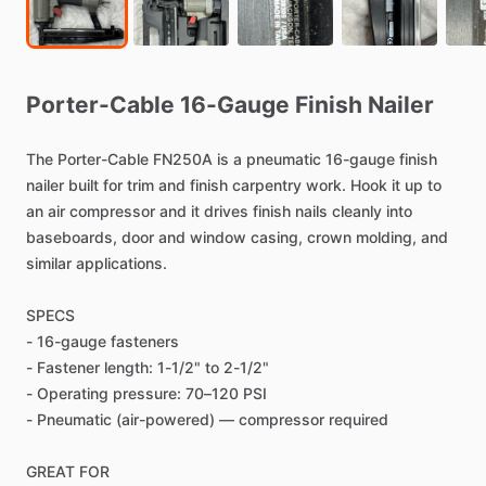
Porter-Cable
16-Gauge
Finish
Nailer
The
Porter-Cable
FN250A
is
a
pneumatic
16-gauge
finish
nailer
built
for
trim
and
finish
carpentry
work.
Hook
it
up
to
an
air
compressor
and
it
drives
finish
nails
cleanly
into
baseboards,
door
and
window
casing,
crown
molding,
and
similar
applications.
SPECS
-
16-gauge
fasteners
-
Fastener
length:
1-1
​/​
2"
to
2-1
​/​
2"
-
Operating
pressure:
70–120
PSI
-
Pneumatic
(air-powered)
—
compressor
required
GREAT
FOR