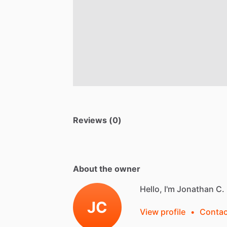
Reviews (0)
About the owner
Hello, I'm Jonathan C.
JC
View profile
•
Contac