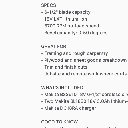
SPECS
-
6-1
​/​
2"
blade
capacity
-
18V
LXT
lithium-ion
-
3700
RPM
no-load
speed
-
Bevel
capacity:
0-50
degrees
GREAT
FOR
-
Framing
and
rough
carpentry
-
Plywood
and
sheet
goods
breakdown
-
Trim
and
finish
cuts
-
Jobsite
and
remote
work
where
cords
WHAT'S
INCLUDED
-
Makita
BSS610
18V
6-1
​/​
2"
cordless
cir
-
Two
Makita
BL1830
18V
3.0Ah
lithium
-
Makita
DC18RA
charger
GOOD
TO
KNOW