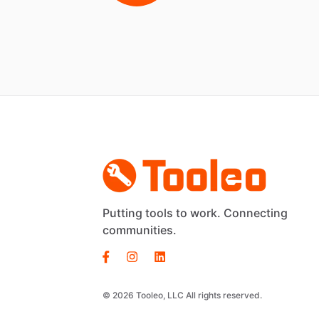
Putting tools to work. Connecting
communities.
© 2026 Tooleo, LLC All rights reserved.