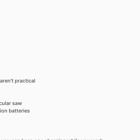
aren't
practical
cular
saw
-ion
batteries