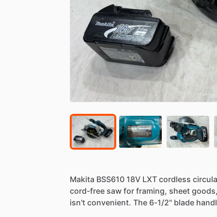
Makita
BSS610
18V
LXT
cordless
circula
cord-free
saw
for
framing,
sheet
goods
isn't
convenient.
The
6-1
​/​
2"
blade
hand