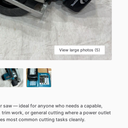
View large photos (5)
r
saw
—
ideal
for
anyone
who
needs
a
capable,
,
trim
work,
or
general
cutting
where
a
power
outlet
les
most
common
cutting
tasks
cleanly.