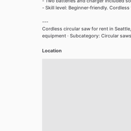
-
Two
batteries
and
charger
included
so
-
Skill
level:
Beginner-friendly.
Cordless
---
Cordless
circular
saw
for
rent
in
Seattle
equipment
·
Subcategory:
Circular
saws
Location