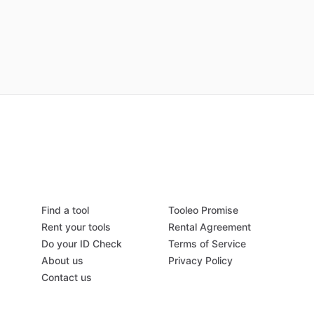
Find a tool
Tooleo Promise
Rent your tools
Rental Agreement
Do your ID Check
Terms of Service
About us
Privacy Policy
Contact us