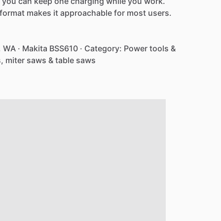
you
can
keep
one
charging
while
you
work.
format
makes
it
approachable
for
most
users.
,
WA
·
Makita
BSS610
·
Category:
Power
tools
&
,
miter
saws
&
table
saws