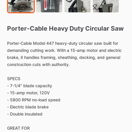
Porter-Cable
Heavy
Duty
Circular
Saw
Porter-Cable
Model
447
heavy-duty
circular
saw
built
for
demanding
cutting
work.
With
a
15-amp
motor
and
electric
brake,
it
handles
framing,
sheathing,
decking,
and
general
construction
cuts
with
authority.
SPECS
-
7-1
​/​
4"
blade
capacity
-
15-amp
motor,
120V
-
5800
RPM
no-load
speed
-
Electric
blade
brake
-
Double
insulated
GREAT
FOR