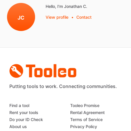
Hello, I'm Jonathan C.
JC
View profile
•
Contact
Putting tools to work. Connecting communities.
Find a tool
Tooleo Promise
Rent your tools
Rental Agreement
Do your ID Check
Terms of Service
About us
Privacy Policy