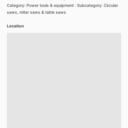
Category:
Power
tools
&
equipment
·
Subcategory:
Circular
saws,
miter
saws
&
table
saws
Location