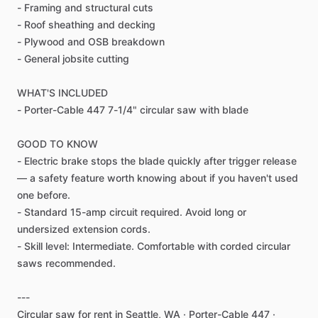
-
Framing
and
structural
cuts
-
Roof
sheathing
and
decking
-
Plywood
and
OSB
breakdown
-
General
jobsite
cutting
WHAT'S
INCLUDED
-
Porter-Cable
447
7-1
​/​
4"
circular
saw
with
blade
GOOD
TO
KNOW
-
Electric
brake
stops
the
blade
quickly
after
trigger
release
—
a
safety
feature
worth
knowing
about
if
you
haven't
used
one
before.
-
Standard
15-amp
circuit
required.
Avoid
long
or
undersized
extension
cords.
-
Skill
level:
Intermediate.
Comfortable
with
corded
circular
saws
recommended.
---
Circular
saw
for
rent
in
Seattle,
WA
·
Porter-Cable
447
·