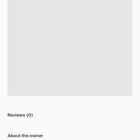
Reviews (0)
About the owner